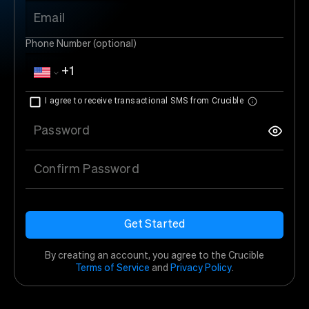
Email
Phone Number (optional)
I agree to receive transactional SMS from Crucible
Password
Confirm Password
Get Started
By creating an account, you agree to the Crucible
Terms of Service
and
Privacy Policy
.