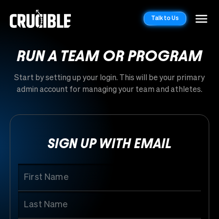
Talk to Us
RUN A TEAM OR PROGRAM
Start by setting up your login. This will be your primary
admin account for managing your team and athletes.
SIGN UP WITH EMAIL
First Name
Last Name