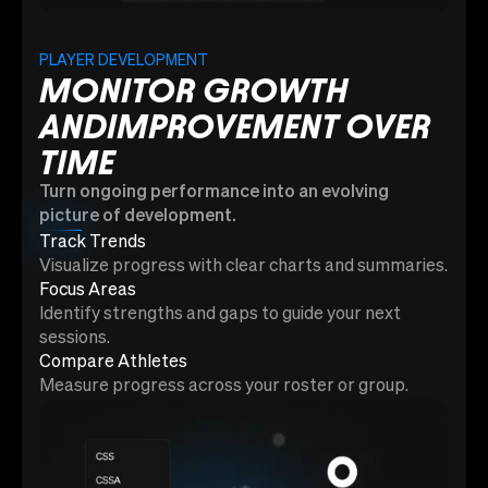
PLAYER DEVELOPMENT
MONITOR GROWTH
ANDIMPROVEMENT OVER
TIME
Turn ongoing performance into an evolving
picture of development.
Track Trends
Visualize progress with clear charts and summaries.
Focus Areas
Identify strengths and gaps to guide your next
sessions.
Compare Athletes
Measure progress across your roster or group.