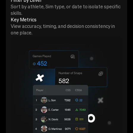
Filter by Level
Sort by athlete, Sim type, or date to isolate specific
skills.
Key Metrics
View accuracy, timing, and decision consistency in
one place.