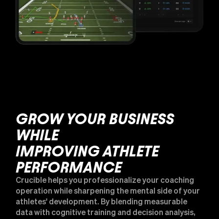
GROW YOUR BUSINESS
WHILE
IMPROVING ATHLETE
PERFORMANCE
Crucible helps you professionalize your coaching
operation while sharpening the mental side of your
athletes' development. By blending measurable
data with cognitive training and decision analysis,