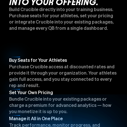
INTO YOUR OFFERING.
Build Crucible directly into your training business.
Purchase seats for your athletes, set your pricing
or integrate Crucible into your existing packages,
and manage every QB from a single dashboard.
Buy Seats for Your Athletes
Purchase Crucible access at discounted rates and
provide it through your organization. Your athletes
gain full access, and you stay connected to every
rep and result.
Set Your Own Pricing
Bundle Crucible into your existing packages or
charge a premium for advanced analytics — how
you monetize it is up to you.
Manage it All in One Place
Track performance, monitor progress, and