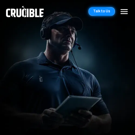
Talk to Us