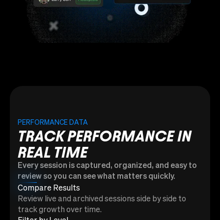
PERFORMANCE DATA
TRACK PERFORMANCE IN
REAL TIME
Every session is captured, organized, and easy to
review so you can see what matters quickly.
Compare Results
Review live and archived sessions side by side to
track growth over time.