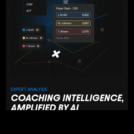
EXPERT ANALYSIS
COACHING INTELLIGENCE,
AMPLIFIED BY AI
Benefit from AI-driven insights trained on proven
coaching expertise to uncover performance
patterns and decision-making trends.