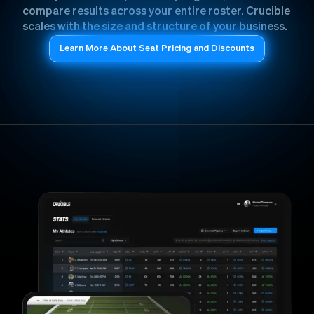
compare results across your entire roster. Crucible
scales with the size and structure of your business.
Learn More About Seat Pricing and Discounts