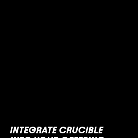
INTEGRATE CRUCIBLE