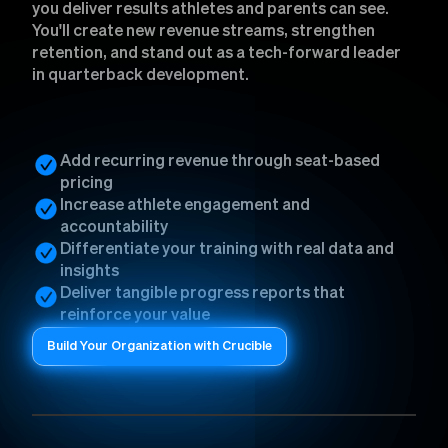
you deliver results athletes and parents can see.
You'll create new revenue streams, strengthen
retention, and stand out as a tech-forward leader
in quarterback development.
Add recurring revenue through seat-based
pricing
Increase athlete engagement and
accountability
Differentiate your training with real data and
insights
Deliver tangible progress reports that
reinforce your value
Build Your Organization with Crucible