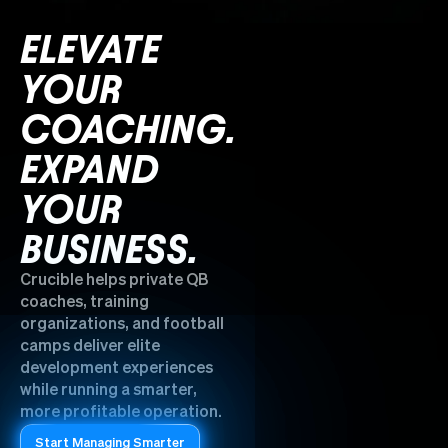
ELEVATE
YOUR
COACHING.
EXPAND
YOUR
BUSINESS.
Crucible helps private QB
coaches, training
organizations, and football
camps deliver elite
development experiences
while running a smarter,
more profitable operation.
Start Managing Smarter