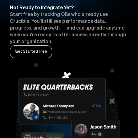
Not Ready to Integrate Yet?
Start free by tracking QBs who already use
Crucible. You'll still see performance data,
progress, and growth — and can upgrade anytime
when you're ready to offer access directly through
your organization.
Get Started Free