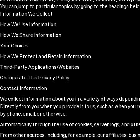
You can jump to particular topics by going to the headings belo
Information We Collect
How We Use Information
How We Share Information
Your Choices
How We Protect and Retain Information
Third-Party Applications/Websites
Changes To This Privacy Policy
Contact Information
We collect information about you in a variety of ways depending
Directly from you when you provide it to us, such as when you r
by phone, email, or otherwise.
Automatically through the use of cookies, server logs, and oth
From other sources, including, for example, our affiliates, busi