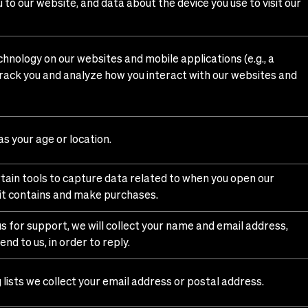
to our website, and data about the device you use to visit our
chnology on our websites and mobile applications (e.g., a
 track you and analyze how you interact with our websites and
s your age or location.
ertain tools to capture data related to when you open our
 it contains and make purchases.
s for support, we will collect your name and email address,
nd to us, in order to reply.
 lists we collect your email address or postal address.