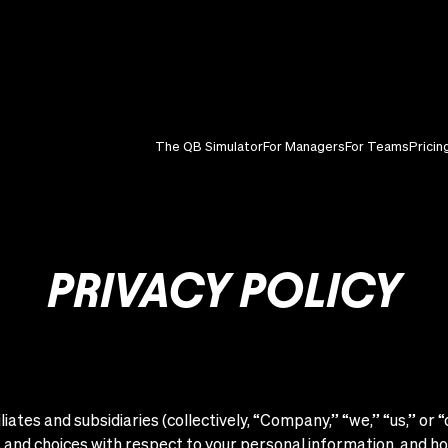
The QB Simulator
For Managers
For Teams
Pricin
PRIVACY POLICY
liates and subsidiaries (collectively, “Company,” “we,” “us,” or 
ts and choices with respect to your personal information, and h