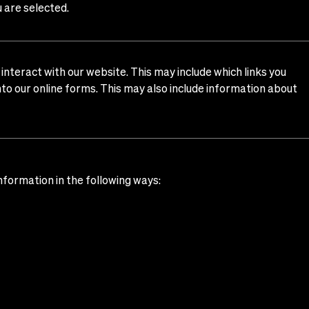
u are selected.
nteract with our website. This may include which links you
into our online forms. This may also include information about
nformation in the following ways: