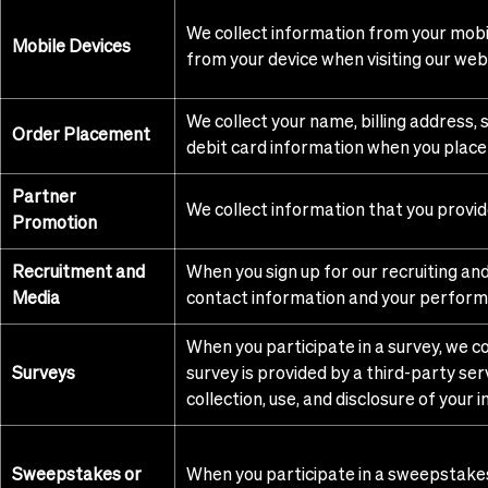
We collect information from your mobil
Mobile Devices
from your device when visiting our web
We collect your name, billing address,
Order Placement
debit card information when you place
Partner
We collect information that you provi
Promotion
Recruitment and
When you sign up for our recruiting an
Media
contact information and your perform
When you participate in a survey, we co
Surveys
survey is provided by a third-party serv
collection, use, and disclosure of your 
Sweepstakes or
When you participate in a sweepstakes