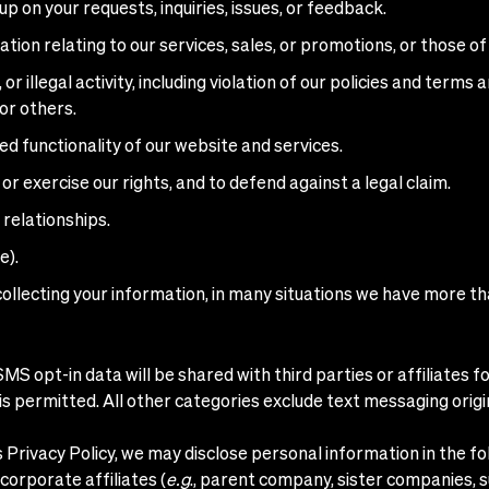
 on your requests, inquiries, issues, or feedback.
ion relating to our services, sales, or promotions, or those of
r illegal activity, including violation of our policies and terms 
or others.
ed functionality of our website and services.
or exercise our rights, and to defend against a legal claim.
 relationships.
e).
ollecting your information, in many situations we have more t
MS opt-in data will be shared with third parties or affiliates
s permitted. All other categories exclude text messaging origin
is Privacy Policy, we may disclose personal information in the fo
orporate affiliates (
e.g
., parent company, sister companies, 