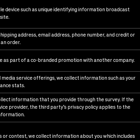
e device such as unique identifying information broadcast
site.
 shipping address, email address, phone number, and credit or
 an order.
de as part of a co-branded promotion with another company.
d media service offerings, we collect information such as your
ance stats.
llect information that you provide through the survey. If the
ice provider, the third party’s privacy policy applies to the
information.
 or contest, we collect information about you which includes