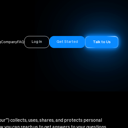
Log In
Get Started
g
Company
FAQ
Talk to Us
“our”) collects, uses, shares, and protects personal
ow you can reach us to get answers to your questions.