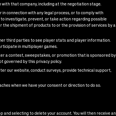
n with that company, including at the negotiation stage.
 in connection with any legal process, or to comply with
 to investigate, prevent, or take action regarding possible
for the shipment of products to or the provision of services by a
r third parties to see player stats and player information.
rticipate in multiplayer games.
ter a contest, sweepstakes, or promotion that is sponsored by
ot governed by this privacy policy.
ter our website, conduct surveys, provide technical support,
oaches when we have your consent or direction to do so.
p and selecting to delete your account. You will then receive an