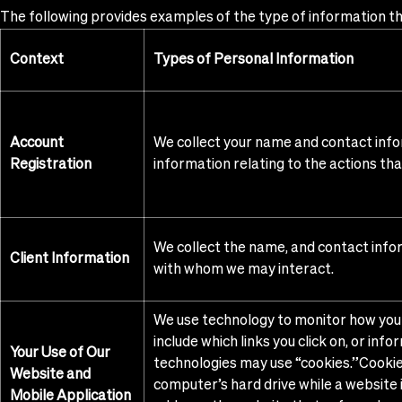
The following provides examples of the type of information tha
Context
Types of Personal Information
Account
We collect your name and contact info
Registration
information relating to the actions th
We collect the name, and contact inform
Client Information
with whom we may interact.
We use technology to monitor how you 
include which links you click on, or in
Your Use of Our
technologies may use “cookies.”Cookie
Website and
computer’s hard drive while a website 
Mobile Application