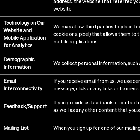
address, the website that referred you 
website.
Technology on Our
We may allow third parties to place te
Website and
cookie or a pixel) that allows them to
Mobile Application
mobile applications.
for Analytics
Demographic
We collect personal information, such a
Information
Email
If you receive email from us, we use c
Interconnectivity
message, click on any links or banners
If you provide us feedback or contact u
Feedback/Support
as well as any other content that you se
Mailing List
When you sign up for one of our mailing