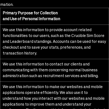
rmation.
Primary Purpose for Collection
and Use of Personal Information
We use this information to provide account related
functionalities to our users, such as the Crucible Sim Score
and Leaderboard standings. Accounts can be used for easy
checkout and to save your stats, preferences, and
transaction history.
We use this information to contact our clients and
communicating with them concerning normal business
administration such as recruitment services and billing.
We use this information to make our websites and mobile
applications operate efficiently. We also use it to
understand how you interact with our websites and mobile
applications to improve them and understand your