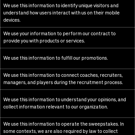
We use this information to identify unique visitors and
understand how users interact with us on their mobile
devices.
We use your information to perform our contract to
provide you with products or services.
We use this information to fulfill our promotions.
We use this information to connect coaches, recruiters,
managers, and players during the recruitment process.
We use this information to understand your opinions, and
collect information relevant to our organization.
We use this information to operate the sweepstakes. In
some contexts, we are also required by law to collect