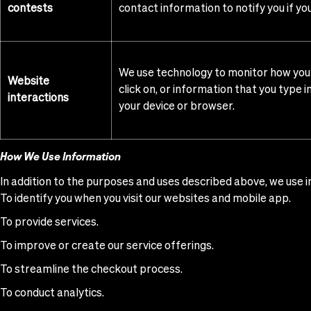
contests
contact information to notify you if yo
We use technology to monitor how you i
Website
click on, or information that you type 
interactions
your device or browser.
How We Use Information
In addition to the purposes and uses described above, we use i
To identify you when you visit our websites and mobile app.
To provide services.
To improve or create our service offerings.
To streamline the checkout process.
To conduct analytics.