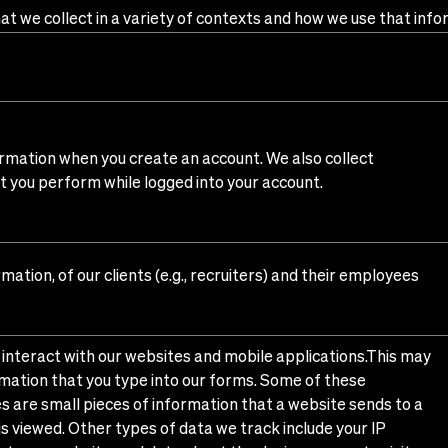
t we collect in a variety of contexts and how we use that info
rmation when you create an account. We also collect
at you perform while logged into your account.
ation, of our clients (e.g., recruiters) and their employees
interact with our websites and mobile applications.This may
formation that you type into our forms. Some of these
s are small pieces of information that a website sends to a
is viewed. Other types of data we track include your IP