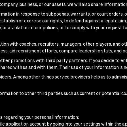
 company, business, or our assets, we will also share informatio
mation in response to subpoenas, warrants, or court orders, or
tablish or exercise our rights, to defend against a legal claim,
, or a violation of our policies, or to comply with your request 
on with coaches, recruiters, managers, other players, and othe
ess, aid recruitment efforts, compare leadership stats, and pa
her promotions with third party partners. If you decide to en
shared with us and with them. Their use of your information is n
iders. Among other things service providers help us to adminis
ormation to other third parties such as current or potential c
ces regarding your personal information:
e application account by going into your settings within the ap