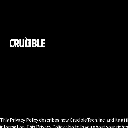
This Privacy Policy describes how CrucibleTech, Inc. and its affi
information. This Privacy Policy also tells you about your righ