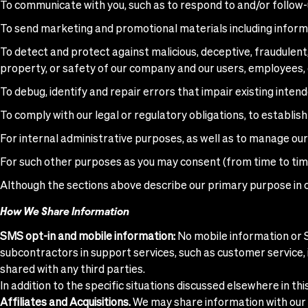
To communicate with you, such as to respond to and/or follow-up
To send marketing and promotional materials including informat
To detect and protect against malicious, deceptive, fraudulent, o
property, or safety of our company and our users, employees, 
To debug, identify and repair errors that impair existing intend
To comply with our legal or regulatory obligations, to establish 
For internal administrative purposes, as well as to manage our
For such other purposes as you may consent (from time to tim
Although the sections above describe our primary purpose in c
How We Share Information
SMS opt-in and mobile information:
No mobile information or S
subcontractors in support services, such as customer service, i
shared with any third parties.
In addition to the specific situations discussed elsewhere in th
Affiliates and Acquisitions.
We may share information with our c