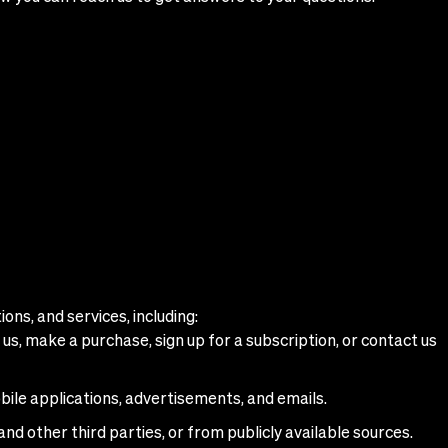
ons, and services, including:
us, make a purchase, sign up for a subscription, or contact us
bile applications, advertisements, and emails.
and other third parties, or from publicly available sources.