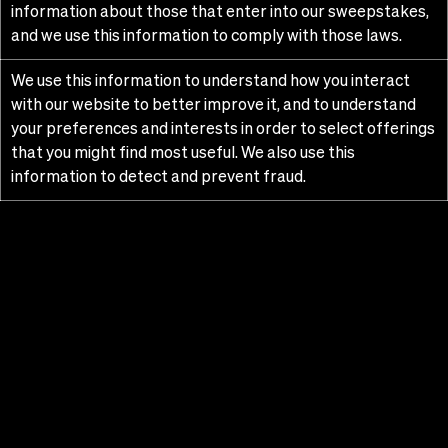
information about those that enter into our sweepstakes,
and we use this information to comply with those laws.
We use this information to understand how you interact
with our website to better improve it, and to understand
your preferences and interests in order to select offerings
that you might find most useful. We also use this
information to detect and prevent fraud.