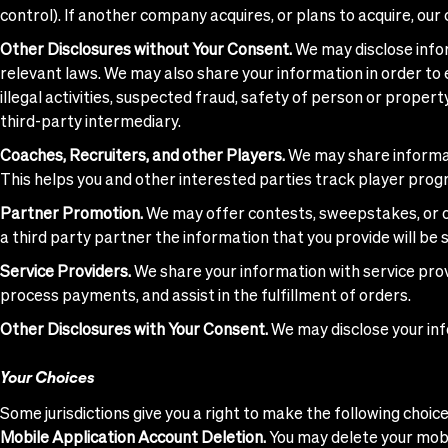
control). If another company acquires, or plans to acquire, our
Other Disclosures without Your Consent.
We may disclose infor
relevant laws. We may also share your information in order to es
illegal activities, suspected fraud, safety of person or property
third-party intermediary.
Coaches, Recruiters, and other Players.
We may share informati
This helps you and other interested parties track player progr
Partner Promotion.
We may offer contests, sweepstakes, or ot
a third party partner the information that you provide will be 
Service Providers.
We share your information with service prov
process payments, and assist in the fulfillment of orders.
Other Disclosures with Your Consent.
We may disclose your inf
Your Choices
Some jurisdictions give you a right to make the following choi
Mobile Application Account Deletion.
You may delete your mobil