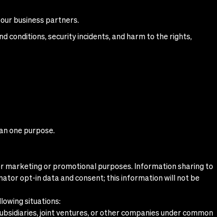
 our business partners.
and conditions, security incidents, and harm to the rights,
han one purpose.
 for marketing or promotional purposes. Information sharing to
ator opt-in data and consent; this information will not be
llowing situations:
subsidiaries, joint ventures, or other companies under common