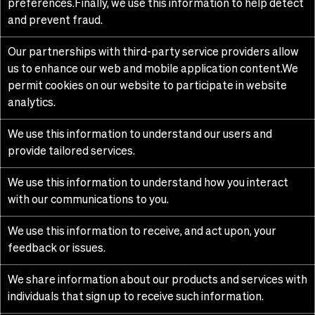
preferences.Finally, we use this information to help detect
and prevent fraud.
Our partnerships with third-party service providers allow
us to enhance our web and mobile application content.We
permit cookies on our website to participate in website
analytics.
We use this information to understand our users and
provide tailored services.
We use this information to understand how you interact
with our communications to you.
We use this information to receive, and act upon, your
feedback or issues.
We share information about our products and services with
individuals that sign up to receive such information.