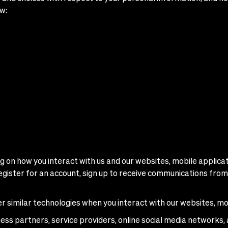
w:
 on how you interact with us and our websites, mobile applicati
egister for an account, sign up to receive communications from 
er similar technologies when you interact with our websites, mo
ness partners, service providers, online social media networks, 