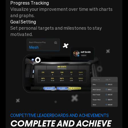
Progress Tracking
Visualize your improvement over time with charts
and graphs.
Goal Setting
Set personal targets and milestones to stay
motivated.
COMPETITIVE LEADERBOARDS AND ACHIEVEMENTS
COMPLETE AND ACHIEVE