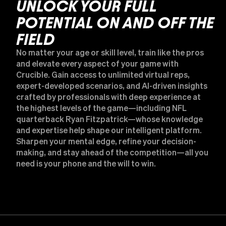
UNLOCK YOUR FULL
POTENTIAL ON AND OFF THE
FIELD
No matter your age or skill level, train like the pros
and elevate every aspect of your game with
Crucible. Gain access to unlimited virtual reps,
expert-developed scenarios, and AI-driven insights
crafted by professionals with deep experience at
the highest levels of the game—including NFL
quarterback Ryan Fitzpatrick—whose knowledge
and expertise help shape our intelligent platform.
Sharpen your mental edge, refine your decision-
making, and stay ahead of the competition—all you
need is your phone and the will to win.