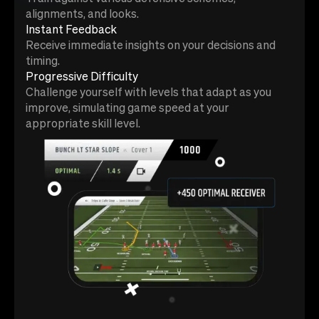
alignments, and looks.
Instant Feedback
Receive immediate insights on your decisions and
timing.
Progressive Difficulty
Challenge yourself with levels that adapt as you
improve, simulating game speed at your
appropriate skill level.