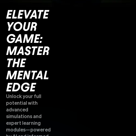
ELEVATE
YOUR
GAME:
MASTER
THE
MENTAL
EDGE
Unlock your full
potential with
advanced
simulations and
expert learning
modules—powered