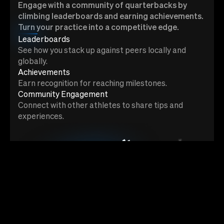
Engage with a community of quarterbacks by
climbing leaderboards and earning achievements.
Turn your practice into a competitive edge.
Leaderboards
See how you stack up against peers locally and
globally.
Achievements
Earn recognition for reaching milestones.
Community Engagement
Connect with other athletes to share tips and
experiences.