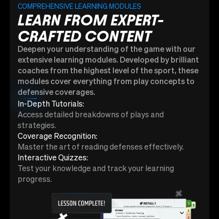
COMPREHENSIVE LEARNING MODULES
LEARN FROM EXPERT-
CRAFTED CONTENT
Deepen your understanding of the game with our
extensive learning modules. Developed by brilliant
coaches from the highest level of the sport, these
modules cover everything from play concepts to
defensive coverages.
In-Depth Tutorials:
Access detailed breakdowns of plays and
strategies.
Coverage Recognition:
Master the art of reading defenses effectively.
Interactive Quizzes:
Test your knowledge and track your learning
progress.