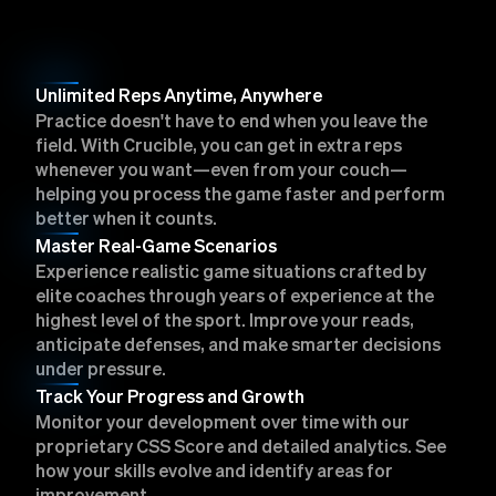
Unlimited Reps Anytime, Anywhere
Practice doesn't have to end when you leave the
field. With Crucible, you can get in extra reps
whenever you want—even from your couch—
helping you process the game faster and perform
better when it counts.
Master Real-Game Scenarios
Experience realistic game situations crafted by
elite coaches through years of experience at the
highest level of the sport. Improve your reads,
anticipate defenses, and make smarter decisions
under pressure.
Track Your Progress and Growth
Monitor your development over time with our
proprietary CSS Score and detailed analytics. See
how your skills evolve and identify areas for