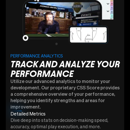
PERFORMANCE ANALYTICS
TRACK AND ANALYZE YOUR
PERFORMANCE
Utilize our advanced analytics to monitor your
development. Our proprietary CSS Score provides
a comprehensive overview of your performance,
helping you identify strengths and areas for
improvement.
Detailed Metrics
Dive deep into stats on decision-making speed,
accuracy, optimal play execution, and more.