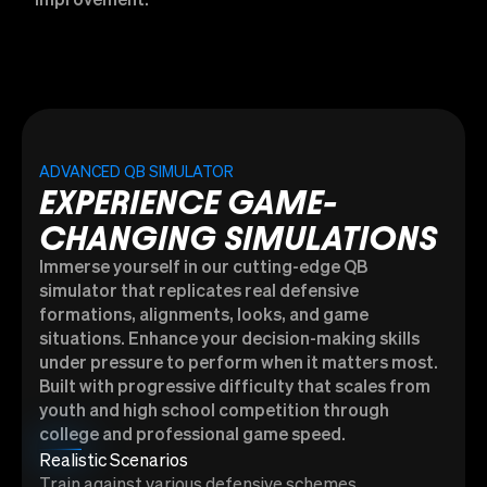
improvement.
ADVANCED QB SIMULATOR
EXPERIENCE GAME-
CHANGING SIMULATIONS
Immerse yourself in our cutting-edge QB
simulator that replicates real defensive
formations, alignments, looks, and game
situations. Enhance your decision-making skills
under pressure to perform when it matters most.
Built with progressive difficulty that scales from
youth and high school competition through
college and professional game speed.
Realistic Scenarios
Train against various defensive schemes,