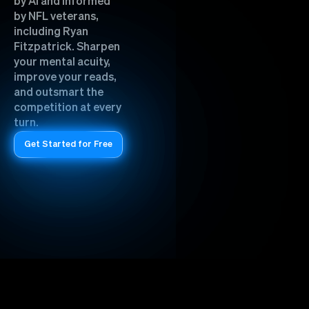
by AI and informed
by NFL veterans,
including Ryan
Fitzpatrick. Sharpen
your mental acuity,
improve your reads,
and outsmart the
competition at every
turn.
Get Started for Free