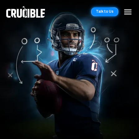
Talk to Us